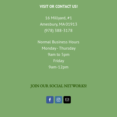
VISIT OR CONTACT US!
16 Millyard, #1
Amesbury, MA 01913
(978) 388-3178
Normal Business Hours
Monday - Thursday
9am to 5pm
Friday
9am-12pm
JOIN OUR SOCIAL NETWORKS!