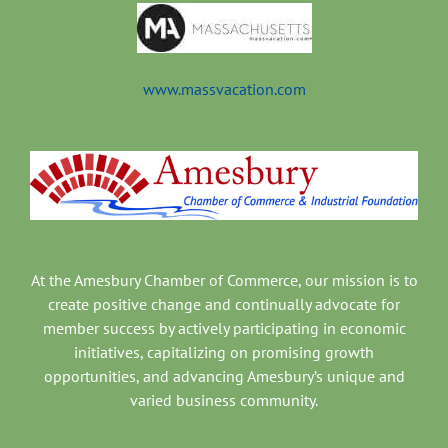
www.massvacation.com
At the Amesbury Chamber of Commerce, our mission is to
create positive change and continually advocate for
member success by actively participating in economic
initiatives, capitalizing on promising growth
opportunities, and advancing Amesbury’s unique and
varied business community.