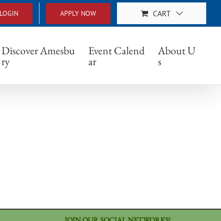
CART
LOGIN
APPLY NOW
Discover Amesbu
Event Calend
About U
ry
ar
s
JOIN OUR SOCIAL NETWORKS!