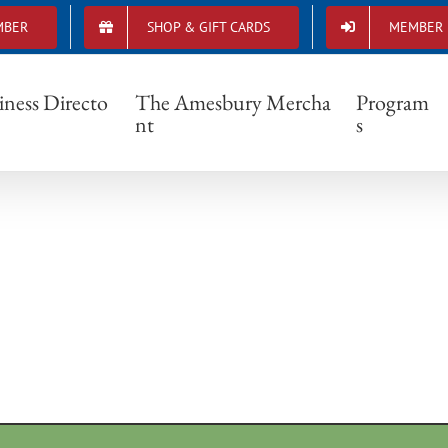
MBER
SHOP & GIFT CARDS
MEMBER 
leglunch6-300×200
iness Directo
The Amesbury Mercha
Program
nt
s