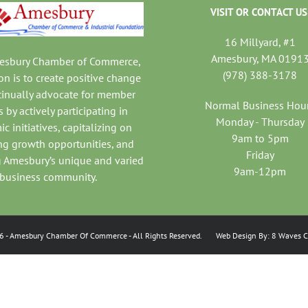
VISIT OR CONTACT US
16 Millyard, #1
Amesbury, MA 0191
mesbury Chamber of Commerce,
(978) 388-3178
on is to create positive change
tinually advocate for member
Normal Business Hou
 by actively participating in
Monday - Thursday
c initiatives, capitalizing on
9am to 5pm
ng growth opportunities, and
Friday
 Amesbury’s unique and varied
9am-12pm
business community.
6
- Amesbury Chamber Of Commerce
- All Rights Reserved. Web Design By:
8 Waves C