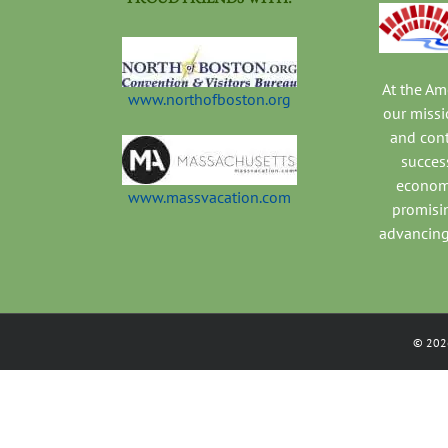
At the A
www.northofboston.org
our missi
and con
success
economi
www.massvacation.com
promisi
advancing
©
202