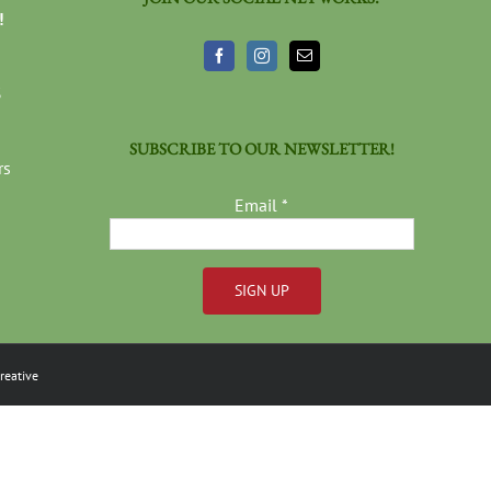
!
3
SUBSCRIBE TO OUR NEWSLETTER!
rs
Email
*
Constant
Contact
reative
Use.
Please
leave
this