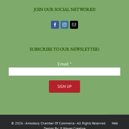
JOIN OUR SOCIAL NETWORKS!
SUBSCRIBE TO OUR NEWSLETTER!
Email
*
Constant
Contact
Use.
Please
©
2026
- Amesbury Chamber Of Commerce
- All Rights Reserved. Web
leave
Design By:
8 Waves Creative