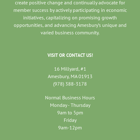
create positive change and continually advocate for
member success by actively participating in economic
initiatives, capitalizing on promising growth
opportunities, and advancing Amesbury’s unique and
varied business community.
VISIT OR CONTACT US!
16 Millyard, #1
Amesbury, MA 01913
(978) 388-3178
Normal Business Hours
Monday - Thursday
9am to 5pm
Friday
9am-12pm