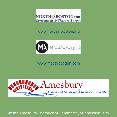
t
www.northofboston.org
www.massvacation.com
At the Amesbury Chamber of Commerce, our mission is to