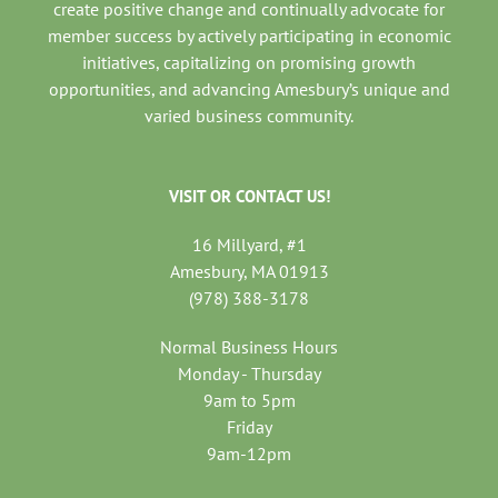
create positive change and continually advocate for
member success by actively participating in economic
initiatives, capitalizing on promising growth
opportunities, and advancing Amesbury’s unique and
varied business community.
VISIT OR CONTACT US!
16 Millyard, #1
Amesbury, MA 01913
(978) 388-3178
Normal Business Hours
Monday - Thursday
9am to 5pm
Friday
9am-12pm