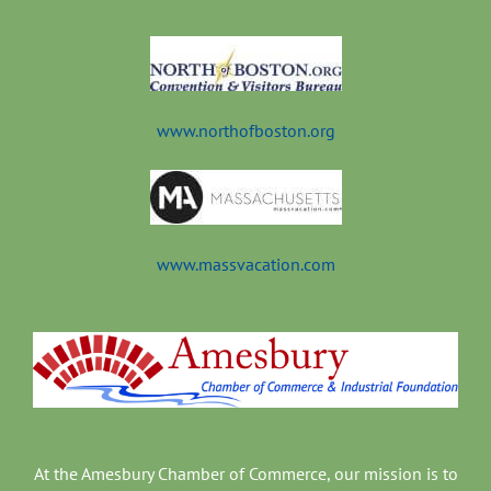
t
www.northofboston.org
www.massvacation.com
At the Amesbury Chamber of Commerce, our mission is to