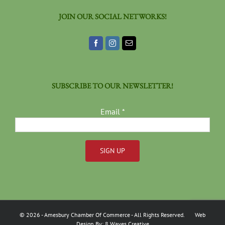
JOIN OUR SOCIAL NETWORKS!
SUBSCRIBE TO OUR NEWSLETTER!
Email
*
Constant
Contact
Use.
Please
©
2026
- Amesbury Chamber Of Commerce
- All Rights Reserved. Web
leave
Design By:
8 Waves Creative