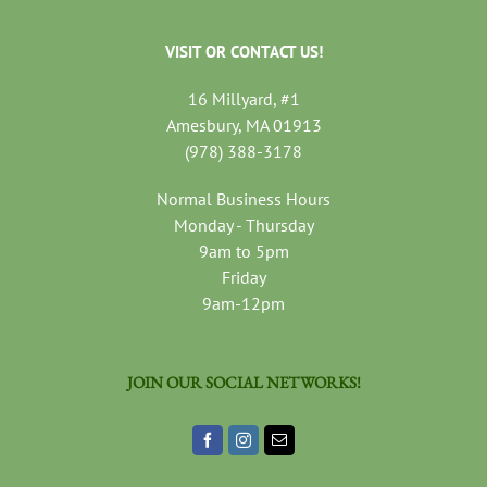
VISIT OR CONTACT US!
16 Millyard, #1
Amesbury, MA 01913
(978) 388-3178
Normal Business Hours
Monday - Thursday
9am to 5pm
Friday
9am-12pm
JOIN OUR SOCIAL NETWORKS!