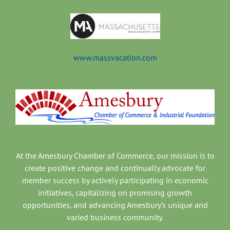
www.massvacation.com
At the Amesbury Chamber of Commerce, our mission is to
create positive change and continually advocate for
member success by actively participating in economic
initiatives, capitalizing on promising growth
opportunities, and advancing Amesbury’s unique and
varied business community.