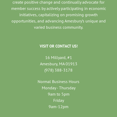
create positive change and continually advocate for
member success by actively participating in economic
initiatives, capitalizing on promising growth
opportunities, and advancing Amesbury’s unique and
varied business community.
VISIT OR CONTACT US!
16 Millyard, #1
Amesbury, MA 01913
(978) 388-3178
Normal Business Hours
Monday - Thursday
9am to 5pm
Friday
9am-12pm