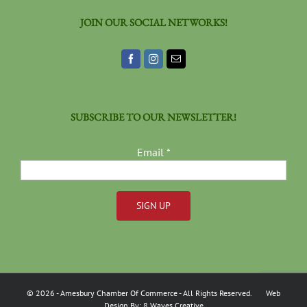
JOIN OUR SOCIAL NETWORKS!
SUBSCRIBE TO OUR NEWSLETTER!
Email
*
Constant
Contact
Use.
Please
©
2026
- Amesbury Chamber Of Commerce
- All Rights Reserved. Web
leave
Design By:
8 Waves Creative