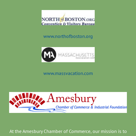
t
www.northofboston.org
www.massvacation.com
At the Amesbury Chamber of Commerce, our mission is to