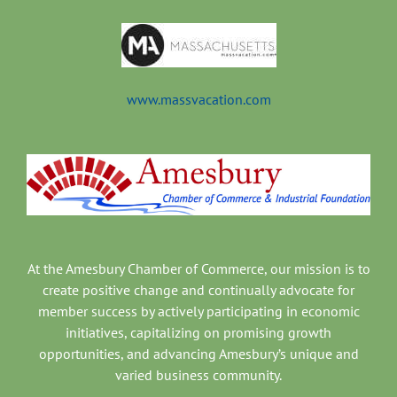
www.massvacation.com
At the Amesbury Chamber of Commerce, our mission is to
create positive change and continually advocate for
member success by actively participating in economic
initiatives, capitalizing on promising growth
opportunities, and advancing Amesbury’s unique and
varied business community.