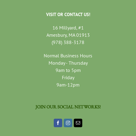
VISIT OR CONTACT US!
16 Millyard, #1
Amesbury, MA 01913
(978) 388-3178
Normal Business Hours
Monday - Thursday
9am to 5pm
Friday
9am-12pm
JOIN OUR SOCIAL NETWORKS!