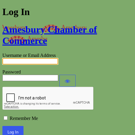
Log In
Amesbury Chamber of
Commerce
Username or Email Address
Password
Remember Me