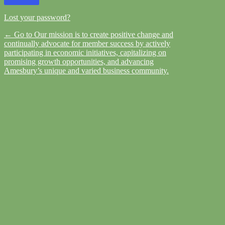
Lost your password?
← Go to Our mission is to create positive change and
continually advocate for member success by actively
participating in economic initiatives, capitalizing on
promising growth opportunities, and advancing
Amesbury’s unique and varied business community.